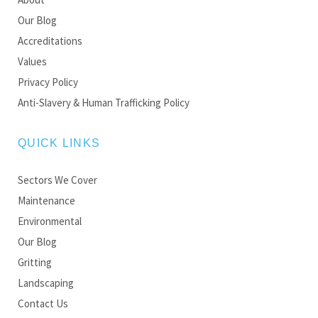
Our Blog
Accreditations
Values
Privacy Policy
Anti-Slavery & Human Trafficking Policy
QUICK LINKS
Sectors We Cover
Maintenance
Environmental
Our Blog
Gritting
Landscaping
Contact Us