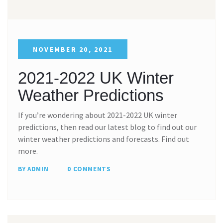
NOVEMBER 20, 2021
2021-2022 UK Winter
Weather Predictions
If you’re wondering about 2021-2022 UK winter
predictions, then read our latest blog to find out our
winter weather predictions and forecasts. Find out
more.
BY ADMIN
0 COMMENTS