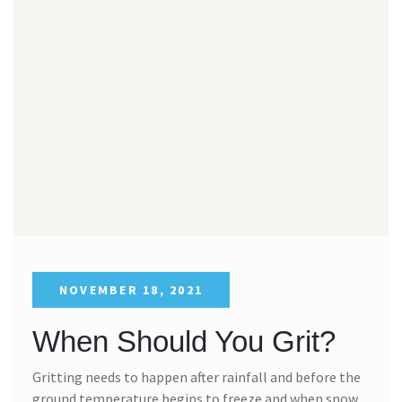
NOVEMBER 18, 2021
When Should You Grit?
Gritting needs to happen after rainfall and before the
ground temperature begins to freeze and when snow,