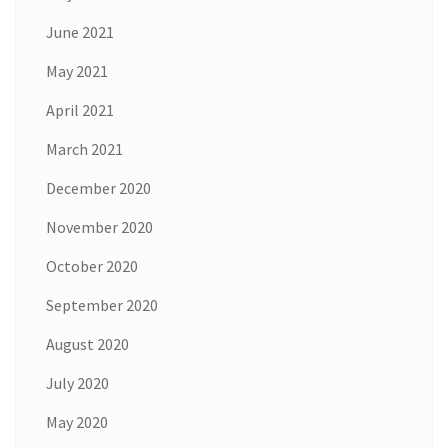
June 2021
May 2021
April 2021
March 2021
December 2020
November 2020
October 2020
September 2020
August 2020
July 2020
May 2020