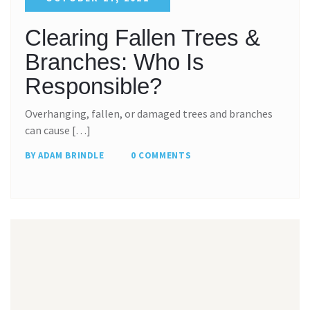
Clearing Fallen Trees &
Branches: Who Is
Responsible?
Overhanging, fallen, or damaged trees and branches
can cause […]
BY ADAM BRINDLE
0 COMMENTS