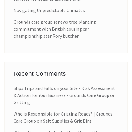
Navigating Unpredictable Climates
Grounds care group renews tree planting
commitment with British touring car
championship star Rory butcher
Recent Comments
Slips Trips and Falls on your Site - Risk Assessment
& Action for Your Business - Grounds Care Group
on
Gritting
Who is Responsible for Gritting Roads? | Grounds
Care Group
on
Salt Supplies & Grit Bins