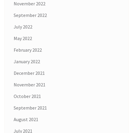
November 2022
September 2022
July 2022
May 2022
February 2022
January 2022
December 2021
November 2021
October 2021
September 2021
August 2021
July 2021