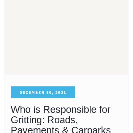
DECEMBER 10, 2021
Who is Responsible for
Gritting: Roads,
Pavements & Carparks