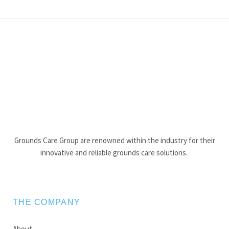
Grounds Care Group are renowned within the industry for their
innovative and reliable grounds care solutions.
THE COMPANY
About