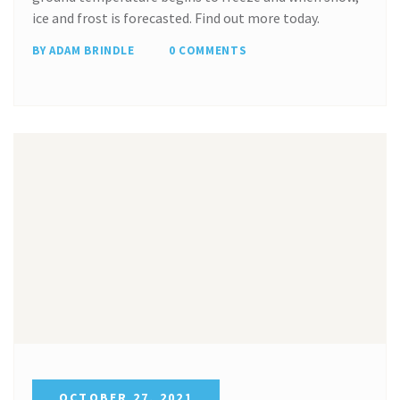
ice and frost is forecasted. Find out more today.
BY ADAM BRINDLE
0 COMMENTS
OCTOBER 27, 2021