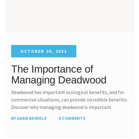
OCTOBER 20, 2021
The Importance of
Managing Deadwood
Deadwood has important ecological benefits, and for
commercial situations, can provide incredible benefits.
Discover why managing deadwood is important.
BY ADAM BRINDLE
0 COMMENTS