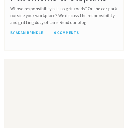
Whose responsibility is it to grit roads? Or the car park
outside your workplace? We discuss the responsibility
and gritting duty of care. Read our blog.
BY ADAM BRINDLE
0 COMMENTS