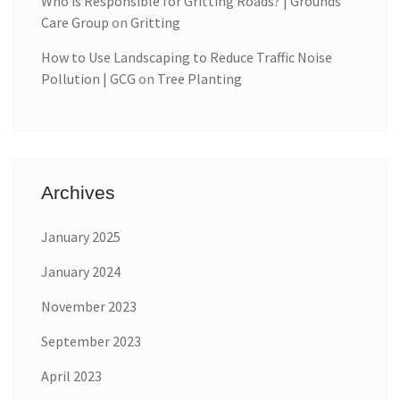
Who is Responsible for Gritting Roads? | Grounds
Care Group
on
Gritting
How to Use Landscaping to Reduce Traffic Noise
Pollution | GCG
on
Tree Planting
Archives
January 2025
January 2024
November 2023
September 2023
April 2023