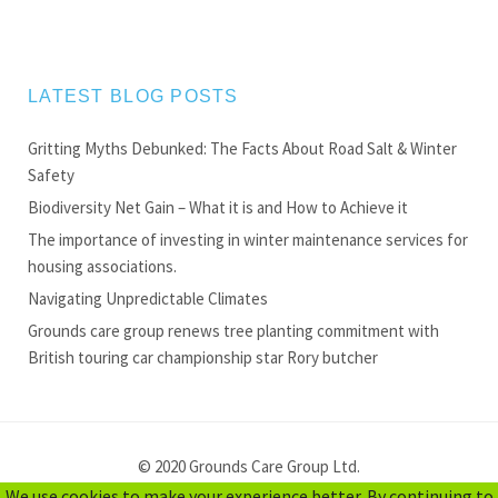
LATEST BLOG POSTS
Gritting Myths Debunked: The Facts About Road Salt & Winter
Safety
Biodiversity Net Gain – What it is and How to Achieve it
The importance of investing in winter maintenance services for
housing associations.
Navigating Unpredictable Climates
Grounds care group renews tree planting commitment with
British touring car championship star Rory butcher
© 2020 Grounds Care Group Ltd.
We use cookies to make your experience better. By continuing to