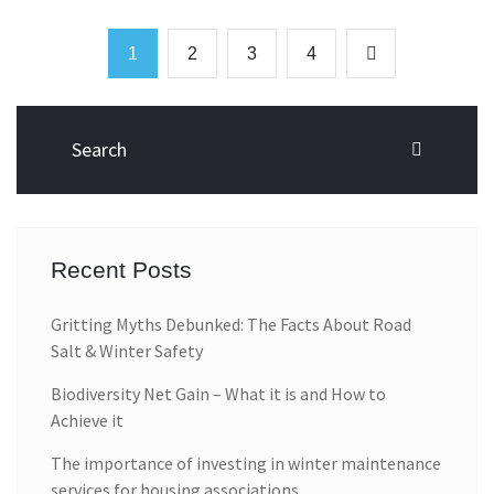
1
2
3
4
Recent Posts
Gritting Myths Debunked: The Facts About Road
Salt & Winter Safety
Biodiversity Net Gain – What it is and How to
Achieve it
The importance of investing in winter maintenance
services for housing associations.