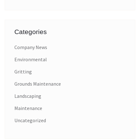
Categories
Company News
Environmental
Gritting
Grounds Maintenance
Landscaping
Maintenance
Uncategorized