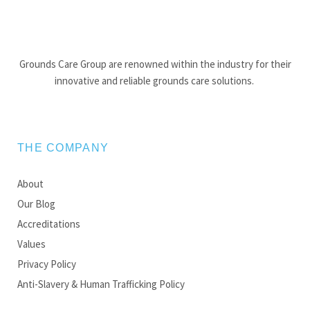
Grounds Care Group are renowned within the industry for their
innovative and reliable grounds care solutions.
THE COMPANY
About
Our Blog
Accreditations
Values
Privacy Policy
Anti-Slavery & Human Trafficking Policy