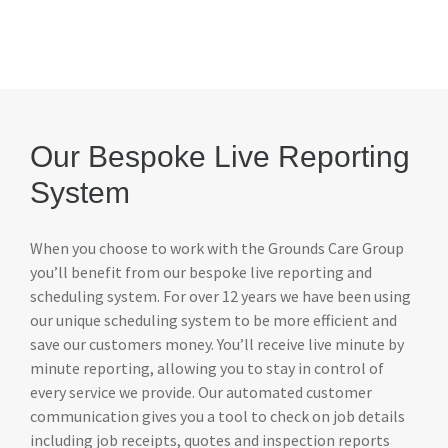
Our Bespoke Live Reporting
System
When you choose to work with the Grounds Care Group
you’ll benefit from our bespoke live reporting and
scheduling system. For over 12 years we have been using
our unique scheduling system to be more efficient and
save our customers money. You’ll receive live minute by
minute reporting, allowing you to stay in control of
every service we provide. Our automated customer
communication gives you a tool to check on job details
including job receipts, quotes and inspection reports