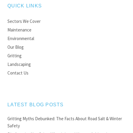
QUICK LINKS
Sectors We Cover
Maintenance
Environmental
Our Blog
Gritting
Landscaping
Contact Us
LATEST BLOG POSTS
Gritting Myths Debunked: The Facts About Road Salt & Winter
Safety