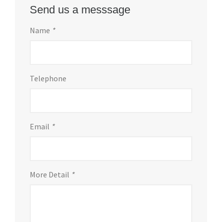
Send us a messsage
Name
*
Telephone
Email
*
More Detail
*