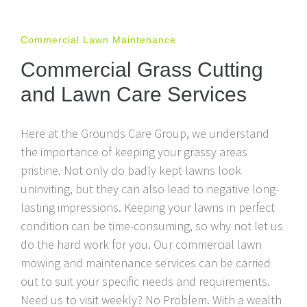
Commercial Lawn Maintenance
Commercial Grass Cutting
and Lawn Care Services
Here at the Grounds Care Group, we understand
the importance of keeping your grassy areas
pristine. Not only do badly kept lawns look
uninviting, but they can also lead to negative long-
lasting impressions. Keeping your lawns in perfect
condition can be time-consuming, so why not let us
do the hard work for you. Our commercial lawn
mowing and maintenance services can be carried
out to suit your specific needs and requirements.
Need us to visit weekly? No Problem. With a wealth