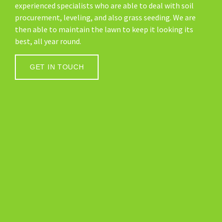
experienced specialists who are able to deal with soil
procurement, leveling, and also grass seeding. We are
then able to maintain the lawn to keep it looking its
best, all year round.
GET IN TOUCH