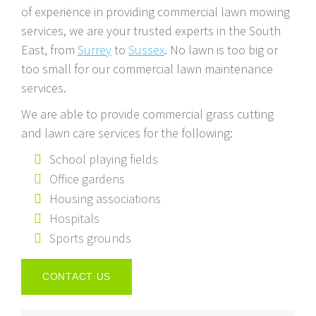
of experience in providing commercial lawn mowing
services, we are your trusted experts in the South
East, from
Surrey
to
Sussex
. No lawn is too big or
too small for our commercial lawn maintenance
services.
We are able to provide commercial grass cutting
and lawn care services for the following:
School playing fields
Office gardens
Housing associations
Hospitals
Sports grounds
CONTACT US