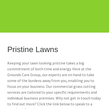
Pristine Lawns
Keeping your lawn looking pristine takes a big
commitment of both time and energy. Here at the
Grounds Care Group, our experts are on hand to take
some of the burdens away from you, enabling you to
focus on your business. Our commercial grass cutting
services are tailored to your specific requirements and
individual business premises. Why not get in touch today
to find out more? Click the link below to speak to a