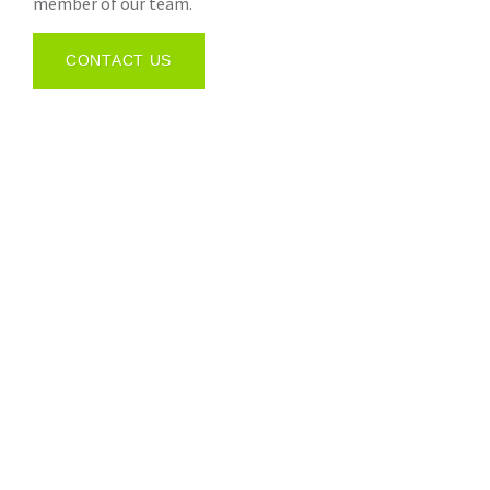
member of our team.
CONTACT US