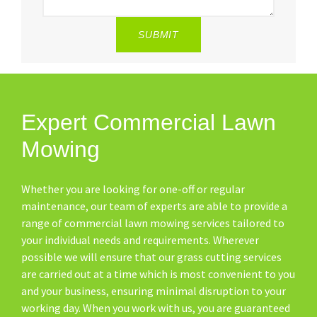
SUBMIT
Expert Commercial Lawn
Mowing
Whether you are looking for one-off or regular
maintenance, our team of experts are able to provide a
range of commercial lawn mowing services tailored to
your individual needs and requirements. Wherever
possible we will ensure that our grass cutting services
are carried out at a time which is most convenient to you
and your business, ensuring minimal disruption to your
working day. When you work with us, you are guaranteed