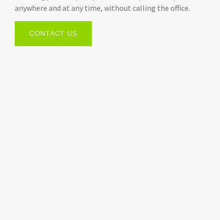
anywhere and at any time, without calling the office.
CONTACT US