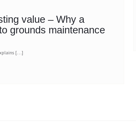
sting value – Why a
h to grounds maintenance
xplains […]