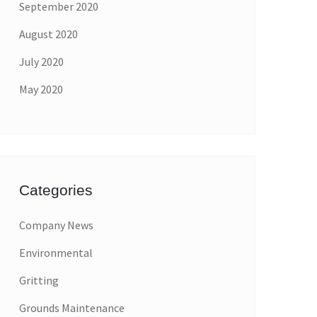
September 2020
August 2020
July 2020
May 2020
Categories
Company News
Environmental
Gritting
Grounds Maintenance