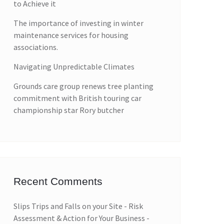
to Achieve it
The importance of investing in winter
maintenance services for housing
associations.
Navigating Unpredictable Climates
Grounds care group renews tree planting
commitment with British touring car
championship star Rory butcher
Recent Comments
Slips Trips and Falls on your Site - Risk
Assessment & Action for Your Business -