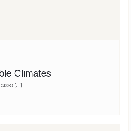
ble Climates
scusses […]