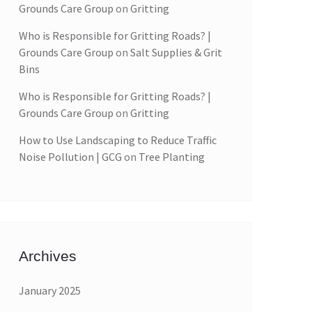
Grounds Care Group
on
Gritting
Who is Responsible for Gritting Roads? |
Grounds Care Group
on
Salt Supplies & Grit
Bins
Who is Responsible for Gritting Roads? |
Grounds Care Group
on
Gritting
How to Use Landscaping to Reduce Traffic
Noise Pollution | GCG
on
Tree Planting
Archives
January 2025