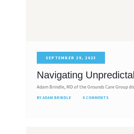
SEPTEMBER 29, 2023
Navigating Unpredicta
Adam Brindle, MD of the Grounds Care Group di
BY ADAM BRINDLE
0 COMMENTS