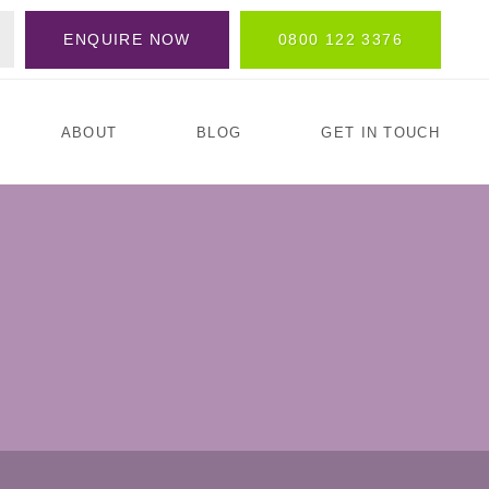
ENQUIRE NOW
0800 122 3376
ABOUT
BLOG
GET IN TOUCH