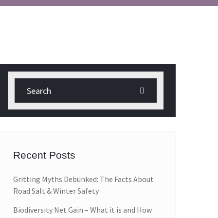
Recent Posts
Gritting Myths Debunked: The Facts About
Road Salt & Winter Safety
Biodiversity Net Gain – What it is and How