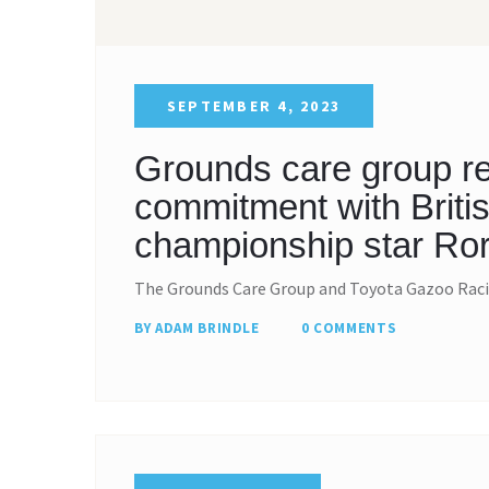
SEPTEMBER 4, 2023
Grounds care group re
commitment with Britis
championship star Ror
The Grounds Care Group and Toyota Gazoo Raci
BY ADAM BRINDLE
0 COMMENTS