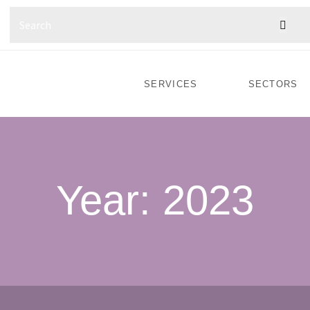
SERVICES
SECTORS
Year:
2023