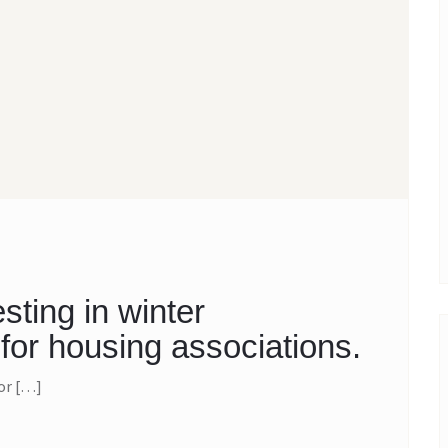
sting in winter
for housing associations.
for […]