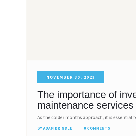
NOVEMBER 30, 2023
The importance of inve
maintenance services 
As the colder months approach, it is essential 
BY ADAM BRINDLE
0 COMMENTS