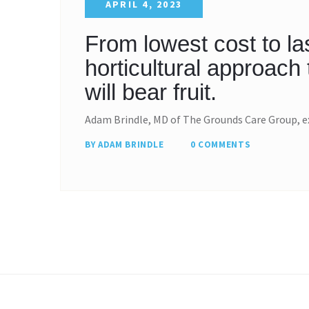
APRIL 4, 2023
From lowest cost to la
horticultural approac
will bear fruit.
Adam Brindle, MD of The Grounds Care Group, e
BY ADAM BRINDLE
0 COMMENTS