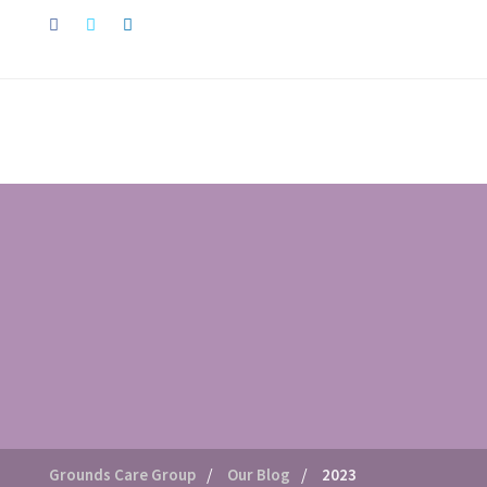
/
/
Grounds Care Group
Our Blog
2023