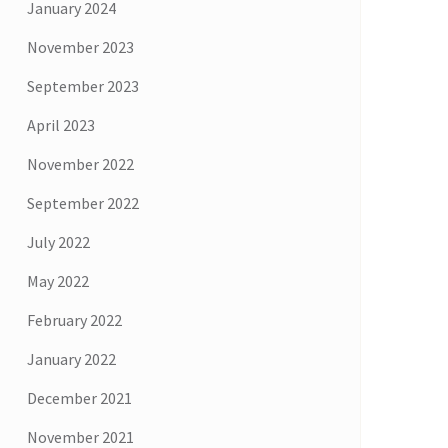
January 2024
November 2023
September 2023
April 2023
November 2022
September 2022
July 2022
May 2022
February 2022
January 2022
December 2021
November 2021