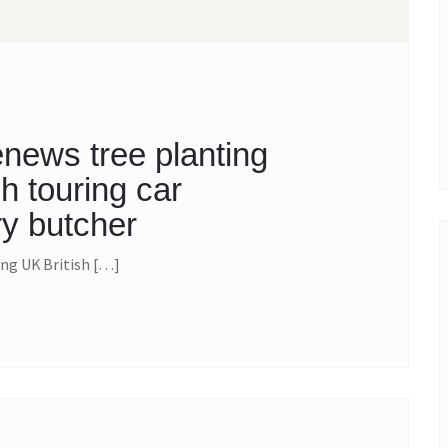
news tree planting
h touring car
y butcher
ng UK British […]