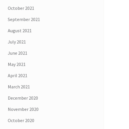
October 2021
September 2021
August 2021
July 2021
June 2021
May 2021
April 2021
March 2021
December 2020
November 2020
October 2020