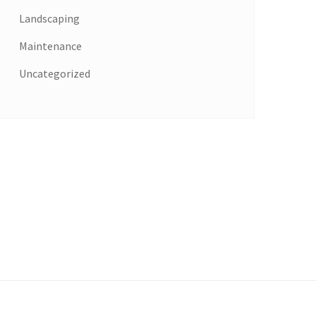
Landscaping
Maintenance
Uncategorized