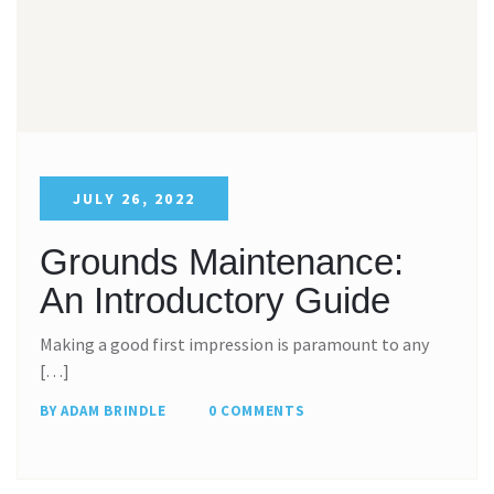
JULY 26, 2022
Grounds Maintenance:
An Introductory Guide
Making a good first impression is paramount to any
[…]
BY ADAM BRINDLE
0 COMMENTS