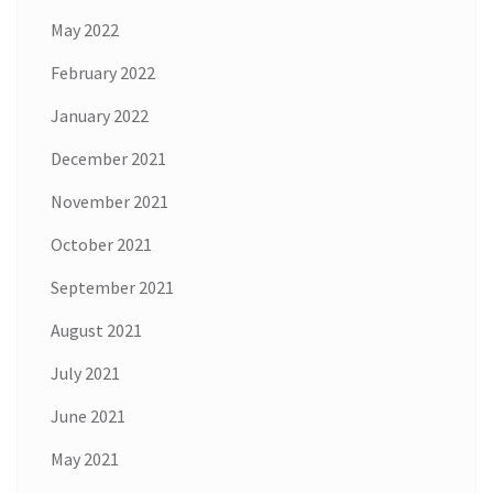
May 2022
February 2022
January 2022
December 2021
November 2021
October 2021
September 2021
August 2021
July 2021
June 2021
May 2021