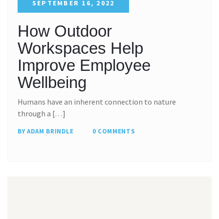
SEPTEMBER 16, 2022
How Outdoor
Workspaces Help
Improve Employee
Wellbeing
Humans have an inherent connection to nature
through a […]
BY ADAM BRINDLE
0 COMMENTS