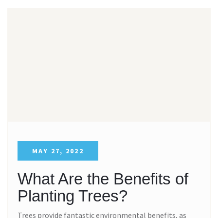
MAY 27, 2022
What Are the Benefits of
Planting Trees?
Trees provide fantastic environmental benefits, as