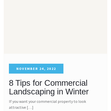
NOVEMBER 24, 2022
8 Tips for Commercial
Landscaping in Winter
If you want your commercial property to look
attractive […]