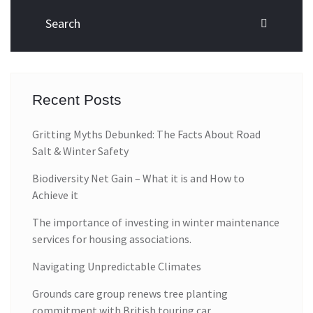
Recent Posts
Gritting Myths Debunked: The Facts About Road
Salt & Winter Safety
Biodiversity Net Gain – What it is and How to
Achieve it
The importance of investing in winter maintenance
services for housing associations.
Navigating Unpredictable Climates
Grounds care group renews tree planting
commitment with British touring car