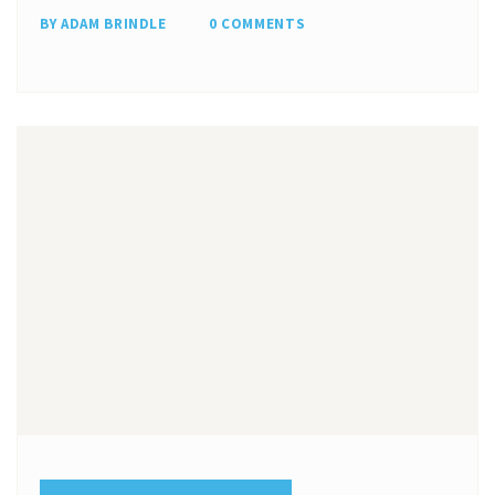
BY ADAM BRINDLE
0 COMMENTS