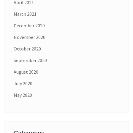
April 2021
March 2021
December 2020
November 2020
October 2020
September 2020
August 2020
July 2020
May 2020
Categories