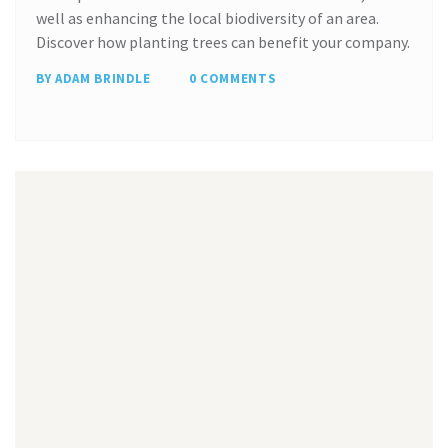
well as enhancing the local biodiversity of an area.
Discover how planting trees can benefit your company.
BY ADAM BRINDLE
0 COMMENTS