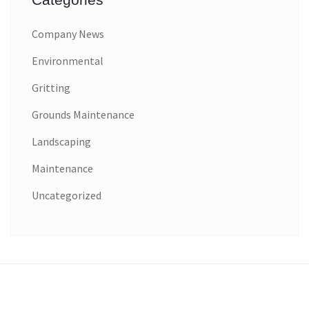
Company News
Environmental
Gritting
Grounds Maintenance
Landscaping
Maintenance
Uncategorized