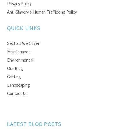
Privacy Policy
Anti-Slavery & Human Trafficking Policy
QUICK LINKS
Sectors We Cover
Maintenance
Environmental
Our Blog
Gritting
Landscaping
Contact Us
LATEST BLOG POSTS