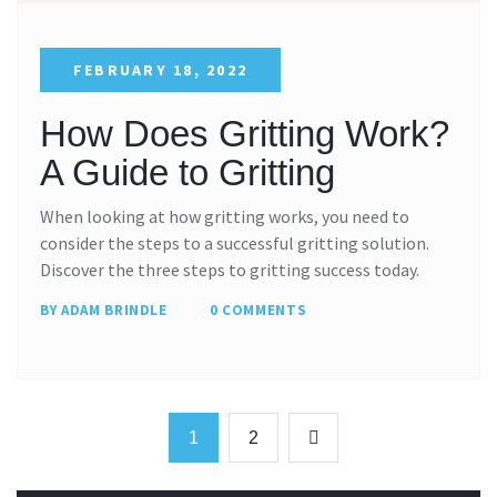
FEBRUARY 18, 2022
How Does Gritting Work?
A Guide to Gritting
When looking at how gritting works, you need to
consider the steps to a successful gritting solution.
Discover the three steps to gritting success today.
BY ADAM BRINDLE
0 COMMENTS
1
2