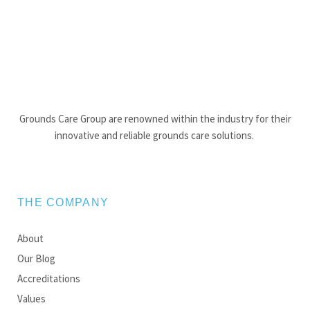
Grounds Care Group are renowned within the industry for their
innovative and reliable grounds care solutions.
THE COMPANY
About
Our Blog
Accreditations
Values