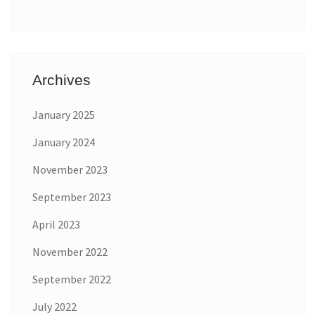
Archives
January 2025
January 2024
November 2023
September 2023
April 2023
November 2022
September 2022
July 2022