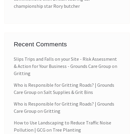
championship star Rory butcher
Recent Comments
Slips Trips and Falls on your Site - Risk Assessment
& Action for Your Business - Grounds Care Group
on
Gritting
Who is Responsible for Gritting Roads? | Grounds
Care Group
on
Salt Supplies & Grit Bins
Who is Responsible for Gritting Roads? | Grounds
Care Group
on
Gritting
How to Use Landscaping to Reduce Traffic Noise
Pollution | GCG
on
Tree Planting