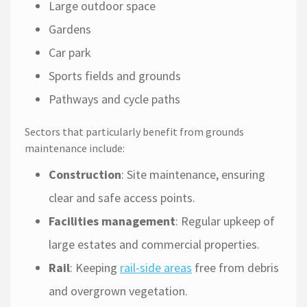
Large outdoor space
Gardens
Car park
Sports fields and grounds
Pathways and cycle paths
Sectors that particularly benefit from grounds
maintenance include:
Construction
: Site maintenance, ensuring
clear and safe access points.
Facilities management
: Regular upkeep of
large estates and commercial properties.
Rail
: Keeping
rail-side areas
free from debris
and overgrown vegetation.