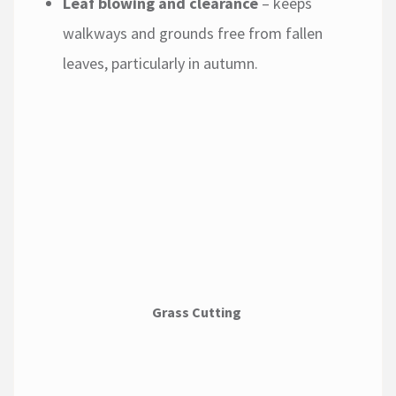
Leaf blowing and clearance
– keeps
walkways and grounds free from fallen
leaves, particularly in autumn.
Grass Cutting