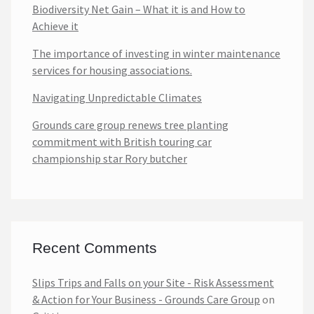
Biodiversity Net Gain – What it is and How to
Achieve it
The importance of investing in winter maintenance
services for housing associations.
Navigating Unpredictable Climates
Grounds care group renews tree planting
commitment with British touring car
championship star Rory butcher
Recent Comments
Slips Trips and Falls on your Site - Risk Assessment
& Action for Your Business - Grounds Care Group
on