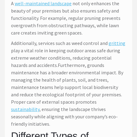
A
well-maintained landscape
not only enhances the
beauty of your premises but also ensures safety and
functionality. For example, regular pruning prevents
overgrowth from obstructing pathways, while lawn
care creates inviting green spaces.
Additionally, services such as weed control and
gritting
play a vital role in keeping outdoor areas safe during
extreme weather conditions, reducing potential
hazards and accidents.Furthermore, grounds
maintenance has a broader environmental impact. By
managing the health of plants, soil, and trees,
maintenance teams help support local biodiversity
and reduce the ecological footprint of your premises.
Proper care of external spaces promotes
sustainability
, ensuring the landscape thrives
seasonally while aligning with your company’s eco-
friendly initiatives.
Different Types of