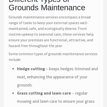
Grounds Maintenance
Grounds maintenance services encompass a broad
range of tasks to keep your external spaces well-
maintained, safe, and ecologically diverse. From
routine upkeep to seasonal care, these services help
ensure your premises are functional, attractive, and
hazard-free throughout the year.
Some common types of grounds maintenance services
include:
Hedge cutting
– keeps hedges trimmed and
neat, enhancing the appearance of your
grounds.
Grass cutting and lawn care
– regular
mowing and lawn care to ensure your grass