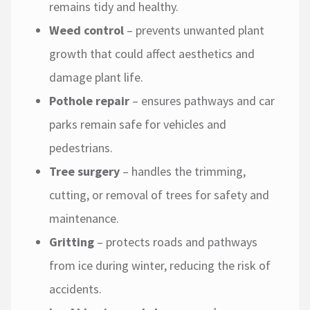
remains tidy and healthy.
Weed control
– prevents unwanted plant
growth that could affect aesthetics and
damage plant life.
Pothole repair
– ensures pathways and car
parks remain safe for vehicles and
pedestrians.
Tree surgery
– handles the trimming,
cutting, or removal of trees for safety and
maintenance.
Gritting
– protects roads and pathways
from ice during winter, reducing the risk of
accidents.