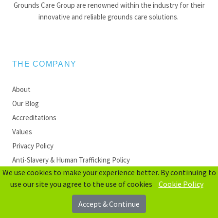
Grounds Care Group are renowned within the industry for their
innovative and reliable grounds care solutions.
THE COMPANY
About
Our Blog
Accreditations
Values
Privacy Policy
Anti-Slavery & Human Trafficking Policy
We use cookies to make your experience better. By continuing to
use our site you agree to the use of cookies
Cookie Policy
QUICK LINKS
Accept & Continue
Sectors We Cover