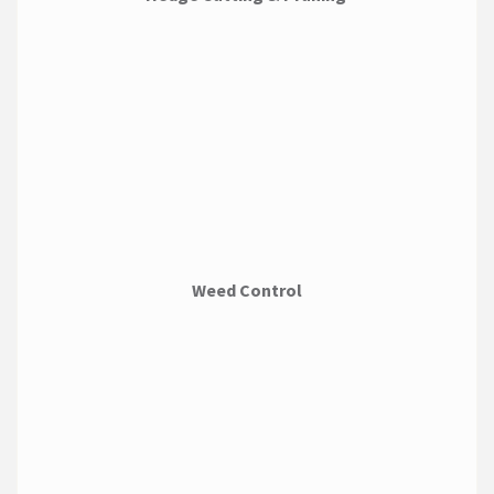
Weed Control