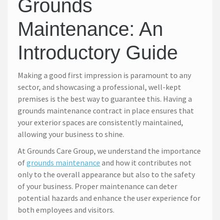
Grounds
Maintenance: An
Introductory Guide
Making a good first impression is paramount to any
sector, and showcasing a professional, well-kept
premises is the best way to guarantee this. Having a
grounds maintenance contract in place ensures that
your exterior spaces are consistently maintained,
allowing your business to shine.
At Grounds Care Group, we understand the importance
of
grounds maintenance
and how it contributes not
only to the overall appearance but also to the safety
of your business. Proper maintenance can deter
potential hazards and enhance the user experience for
both employees and visitors.