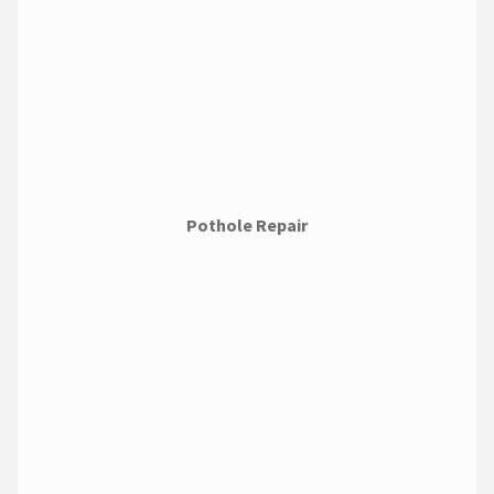
Pothole Repair