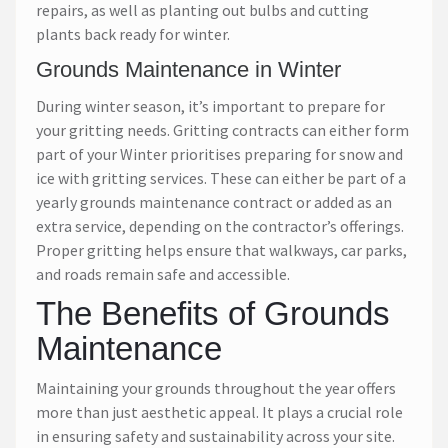
repairs, as well as planting out bulbs and cutting
plants back ready for winter.
Grounds Maintenance in Winter
During winter season, it’s important to prepare for
your gritting needs. Gritting contracts can either form
part of your Winter prioritises preparing for snow and
ice with gritting services. These can either be part of a
yearly grounds maintenance contract or added as an
extra service, depending on the contractor’s offerings.
Proper gritting helps ensure that walkways, car parks,
and roads remain safe and accessible.
The Benefits of Grounds
Maintenance
Maintaining your grounds throughout the year offers
more than just aesthetic appeal. It plays a crucial role
in ensuring safety and sustainability across your site.