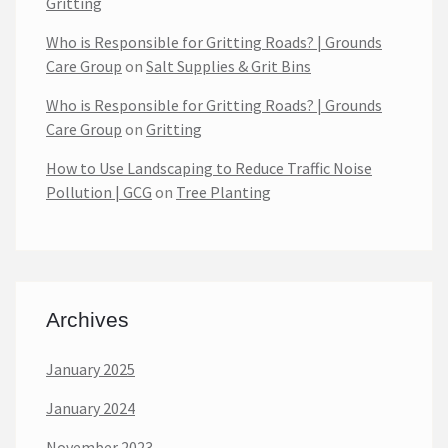
Gritting
Who is Responsible for Gritting Roads? | Grounds
Care Group
on
Salt Supplies & Grit Bins
Who is Responsible for Gritting Roads? | Grounds
Care Group
on
Gritting
How to Use Landscaping to Reduce Traffic Noise
Pollution | GCG
on
Tree Planting
Archives
January 2025
January 2024
November 2023