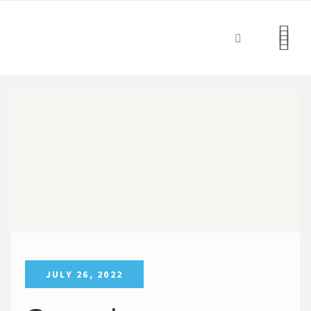
JULY 26, 2022