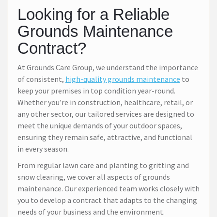
Looking for a Reliable
Grounds Maintenance
Contract?
At Grounds Care Group, we understand the importance
of consistent,
high-quality grounds maintenance
to
keep your premises in top condition year-round.
Whether you’re in construction, healthcare, retail, or
any other sector, our tailored services are designed to
meet the unique demands of your outdoor spaces,
ensuring they remain safe, attractive, and functional
in every season.
From regular lawn care and planting to gritting and
snow clearing, we cover all aspects of grounds
maintenance. Our experienced team works closely with
you to develop a contract that adapts to the changing
needs of your business and the environment.