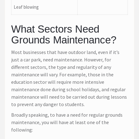
Leaf blowing
What Sectors Need
Grounds Maintenance?
Most businesses that have outdoor land, even if it’s
just a car park, need maintenance. However, for
different sectors, the type and regularity of any
maintenance will vary. For example, those in the
education sector will require more intensive
maintenance done during school holidays, and regular
maintenance will need to be carried out during lessons
to prevent any danger to students.
Broadly speaking, to have a need for regular grounds
maintenance, you will have at least one of the
following: