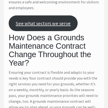
ensures a safe and welcoming environment for visitors
and employees.
See what sectors we serve
How Does a Grounds
Maintenance Contract
Change Throughout the
Year?
Ensuring your contract is flexible and adapts to your
needs is key. Your contract should provide you with the
right services you need for your grounds, whether it’s
on a weekly, monthly, or yearly basis. As the seasons
pass, your grounds maintenance priorities will need to
change, too. A grounds maintenance contract will
allow you to plan ahead, so your grounds can be well-