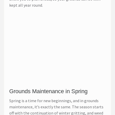
kept all year round.
Grounds Maintenance in Spring
Spring is a time for new beginnings, and in grounds
maintenance, it’s exactly the same. The season starts
off with the continuation of winter gritting, and weed