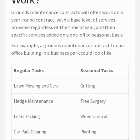
Grounds maintenance contracts will often work on a
year-round contract, with a base level of services
provided regardless of the time of year, and then
specific services added on a one-off or seasonal basis.
For example, a grounds maintenance contract for an
office building in a business park could look like:
Regular Tasks
Seasonal Tasks
Lawn Mowing and Care
Gritting
Hedge Maintenance
Tree Surgery
Litter Picking
Weed Control
Car Park Clearing
Planting