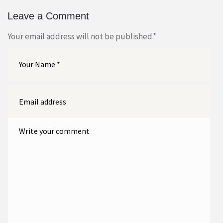
Leave a Comment
Your email address will not be published.
*