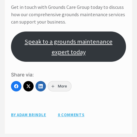
Get in touch with Grounds Care Group today to discuss
how our comprehensive grounds maintenance services
can support your business.
Speak to a grounds maintenance
expert today
Share via:
More
BY ADAM BRINDLE
0 COMMENTS