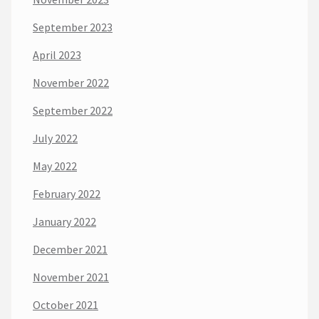
September 2023
April 2023
November 2022
September 2022
July 2022
May 2022
February 2022
January 2022
December 2021
November 2021
October 2021