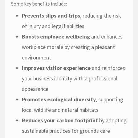
Some key benefits include:
Prevents slips and trips
, reducing the risk
of injury and legal liabilities
Boosts employee wellbeing
and enhances
workplace morale by creating a pleasant
environment
Improves visitor experience
and reinforces
your business identity with a professional
appearance
Promotes ecological diversity
, supporting
local wildlife and natural habitats
Reduces your carbon footprint
by adopting
sustainable practices for grounds care