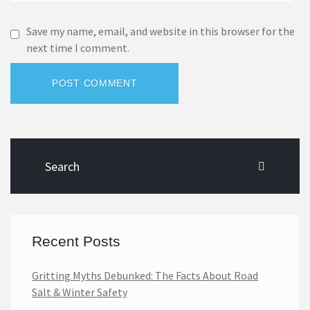
Save my name, email, and website in this browser for the
next time I comment.
POST COMMENT
Recent Posts
Gritting Myths Debunked: The Facts About Road
Salt & Winter Safety