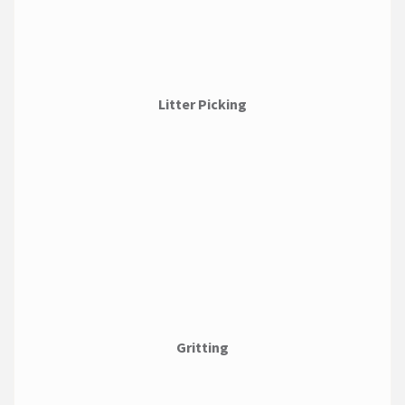
Litter Picking
Gritting