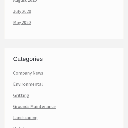
August 2020
July 2020
May 2020
Categories
Company News
Environmental
Gritting
Grounds Maintenance
Landscaping