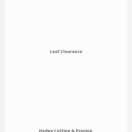
Leaf Clearance
Hedge Cutting & Pruning