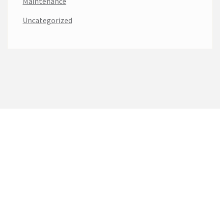
Maintenance
Uncategorized