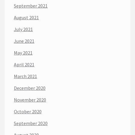
September 2021
August 2021
July 2021
June 2021
May 2021
April 2021
March 2021
December 2020
November 2020
October 2020
September 2020