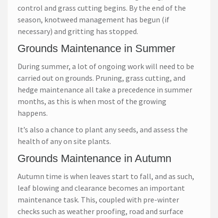
control and grass cutting begins. By the end of the
season, knotweed management has begun (if
necessary) and gritting has stopped.
Grounds Maintenance in Summer
During summer, a lot of ongoing work will need to be
carried out on grounds. Pruning, grass cutting, and
hedge maintenance all take a precedence in summer
months, as this is when most of the growing
happens.
It’s also a chance to plant any seeds, and assess the
health of any on site plants.
Grounds Maintenance in Autumn
Autumn time is when leaves start to fall, and as such,
leaf blowing and clearance becomes an important
maintenance task. This, coupled with pre-winter
checks such as weather proofing, road and surface