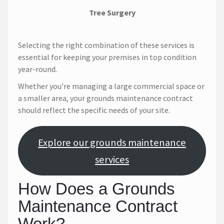
Tree Surgery
Selecting the right combination of these services is
essential for keeping your premises in top condition
year-round.
Whether you’re managing a large commercial space or
a smaller area, your grounds maintenance contract
should reflect the specific needs of your site.
Explore our grounds maintenance
services
How Does a Grounds
Maintenance Contract
Work?