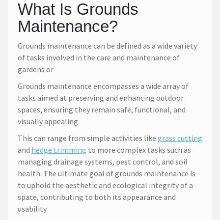
What Is Grounds
Maintenance?
Grounds maintenance can be defined as a wide variety
of tasks involved in the care and maintenance of
gardens or
Grounds maintenance encompasses a wide array of
tasks aimed at preserving and enhancing outdoor
spaces, ensuring they remain safe, functional, and
visually appealing.
This can range from simple activities like
grass cutting
and
hedge trimming
to more complex tasks such as
managing drainage systems, pest control, and soil
health. The ultimate goal of grounds maintenance is
to uphold the aesthetic and ecological integrity of a
space, contributing to both its appearance and
usability.