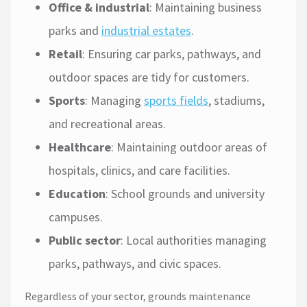
Office & industrial
: Maintaining business
parks and
industrial estates
.
Retail
: Ensuring car parks, pathways, and
outdoor spaces are tidy for customers.
Sports
: Managing
sports fields
, stadiums,
and recreational areas.
Healthcare
: Maintaining outdoor areas of
hospitals, clinics, and care facilities.
Education
: School grounds and university
campuses.
Public sector
: Local authorities managing
parks, pathways, and civic spaces.
Regardless of your sector, grounds maintenance